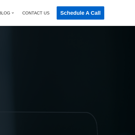
Schedule A Call
BLOG
CONTACT US