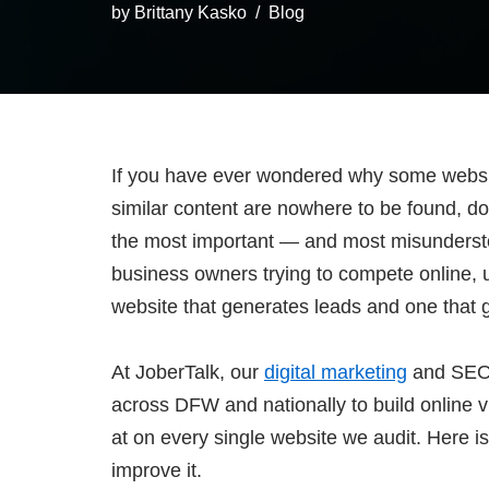
by
Brittany Kasko
Blog
If you have ever wondered why some websi
similar content are nowhere to be found, dom
the most important — and most misundersto
business owners trying to compete online, 
website that generates leads and one that 
At JoberTalk, our
digital marketing
and SEO 
across DFW and nationally to build online vis
at on every single website we audit. Here i
improve it.