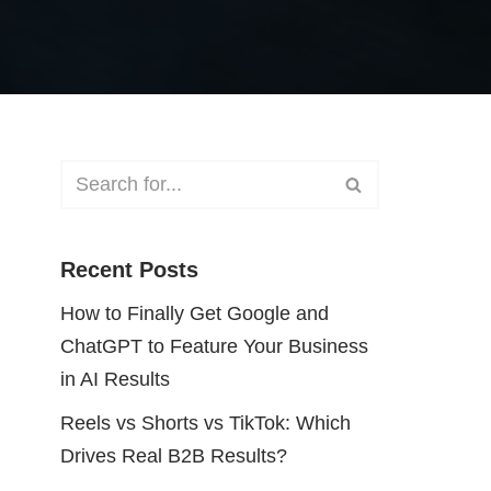
Recent Posts
How to Finally Get Google and
ChatGPT to Feature Your Business
in AI Results
Reels vs Shorts vs TikTok: Which
Drives Real B2B Results?