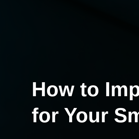
How to Imp
for Your S