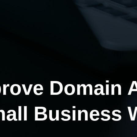
rove Domain A
mall Business 