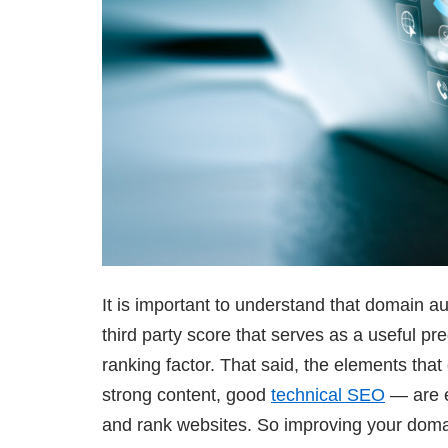
It is important to understand that domain aut
third party score that serves as a useful pr
ranking factor. That said, the elements that
strong content, good
technical SEO
— are e
and rank websites. So improving your doma