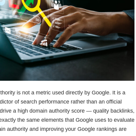
hority is not a metric used directly by Google. It is a
edictor of search performance rather than an official
 drive a high domain authority score — quality backlinks,
xactly the same elements that Google uses to evaluate
in authority and improving your Google rankings are