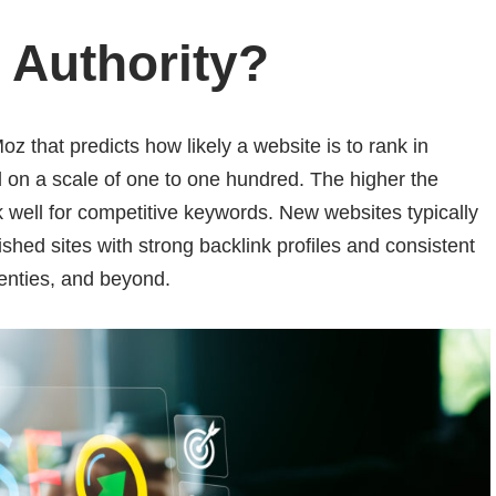
 Authority
?
z that predicts how likely a website is to rank in
d on a scale of one to one hundred. The higher the
k well for competitive keywords. New websites typically
blished sites with strong backlink profiles and consistent
venties, and beyond.