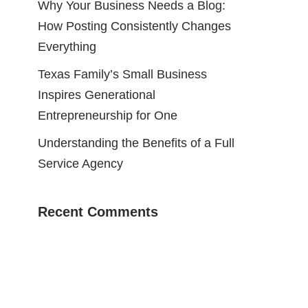
Why Your Business Needs a Blog:
How Posting Consistently Changes
Everything
Texas Family’s Small Business
Inspires Generational
Entrepreneurship for One
Understanding the Benefits of a Full
Service Agency
Recent Comments