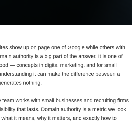
tes show up on page one of Google while others with
ain authority is a big part of the answer. It is one of
od — concepts in digital marketing, and for small
understanding it can make the difference between a
generates nothing.
team works with small businesses and recruiting firms
ibility that lasts. Domain authority is a metric we look
s what it means, why it matters, and exactly how to