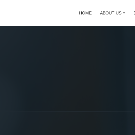
HOME
ABOUT US