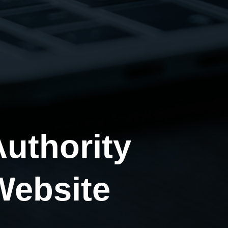
uthority
Website