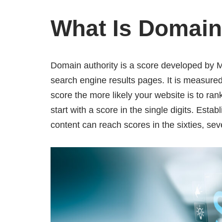
What Is Domain
Domain authority is a score developed by Mo
search engine results pages. It is measure
score the more likely your website is to ran
start with a score in the single digits. Esta
content can reach scores in the sixties, se